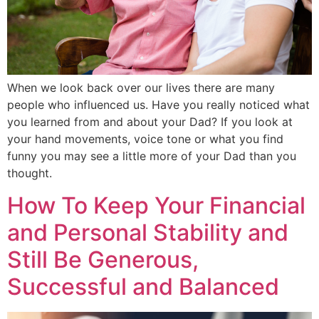
When we look back over our lives there are many
people who influenced us. Have you really noticed what
you learned from and about your Dad? If you look at
your hand movements, voice tone or what you find
funny you may see a little more of your Dad than you
thought.
How To Keep Your Financial
and Personal Stability and
Still Be Generous,
Successful and Balanced