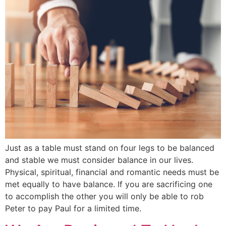
Just as a table must stand on four legs to be balanced
and stable we must consider balance in our lives.
Physical, spiritual, financial and romantic needs must be
met equally to have balance. If you are sacrificing one
to accomplish the other you will only be able to rob
Peter to pay Paul for a limited time.