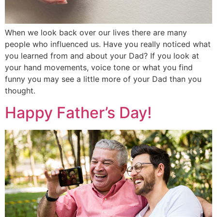
When we look back over our lives there are many
people who influenced us. Have you really noticed what
you learned from and about your Dad? If you look at
your hand movements, voice tone or what you find
funny you may see a little more of your Dad than you
thought.
Happy Father’s Day!