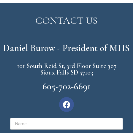
CONTACT US
Daniel Burow - President of MHS
101 South Reid St, 3rd Floor Suite 307
Sioux Falls SD 57103
605-702-6691