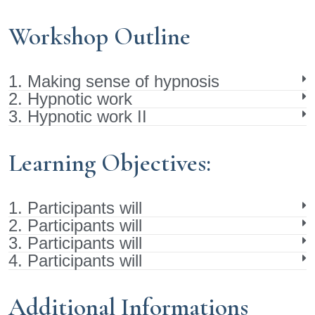
Workshop Outline
1. Making sense of hypnosis
2. Hypnotic work
3. Hypnotic work II
Learning Objectives:
1. Participants will
2. Participants will
3. Participants will
4. Participants will
Additional Informations