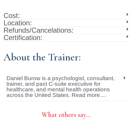
Cost:
Location:
Refunds/Cancelations:
Certification:
About the Trainer:
Daniel Burow is a psychologist, consultant,
trainer, and past C-suite executive for
healthcare, and mental health operations
across the United States. Read more....
What others say…