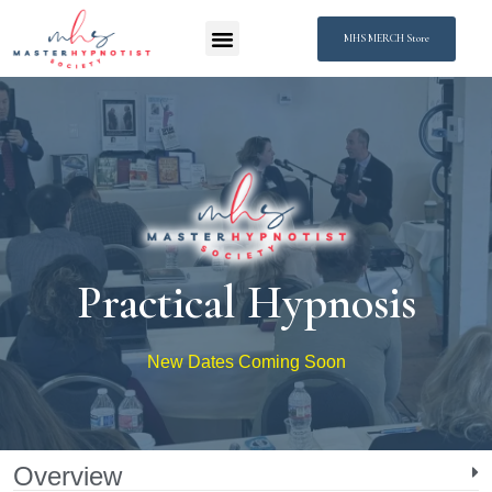
MHS MERCH Store
Practical Hypnosis
New Dates Coming Soon
Overview