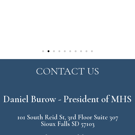
CONTACT US
Daniel Burow - President of MHS
101 South Reid St, 3rd Floor Suite 307
Sioux Falls SD 57103