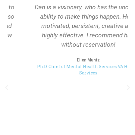
Dan is a visionary, who has the uncanny
ability to make things happen. He is
motivated, persistent, creative and
highly effective. I recommend him
without reservation!
Ellen Muntz
Ph.D. Chief of Mental Health Services VA Health
Services