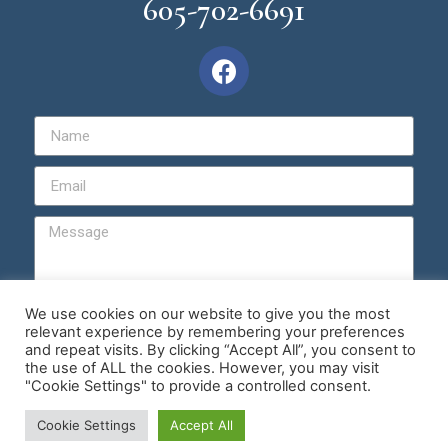
605-702-6691
We use cookies on our website to give you the most
relevant experience by remembering your preferences
Send
and repeat visits. By clicking “Accept All”, you consent to
the use of ALL the cookies. However, you may visit
"Cookie Settings" to provide a controlled consent.
© Copyright 2026 | Master Hypnotist Society
Cookie Settings
Accept All