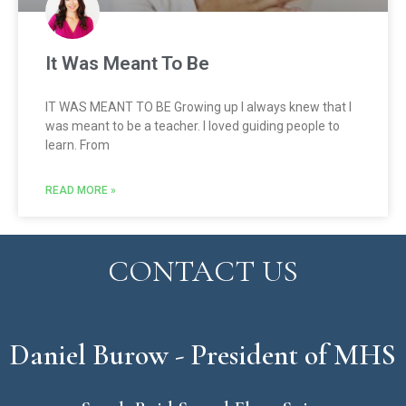
It Was Meant To Be
IT WAS MEANT TO BE Growing up I always knew that I
was meant to be a teacher. I loved guiding people to
learn. From
READ MORE »
CONTACT US
Daniel Burow - President of MHS