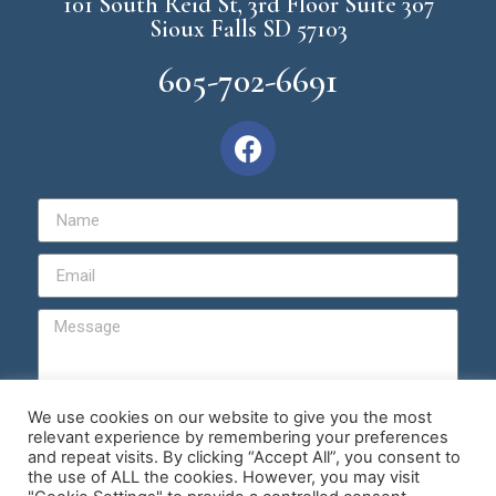
101 South Reid St, 3rd Floor Suite 307
Sioux Falls SD 57103
605-702-6691
We use cookies on our website to give you the most
relevant experience by remembering your preferences
Send
and repeat visits. By clicking “Accept All”, you consent to
the use of ALL the cookies. However, you may visit