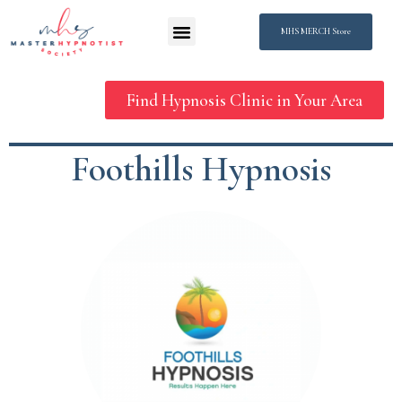
MHS MERCH Store
Find Hypnosis Clinic in Your Area
Foothills Hypnosis