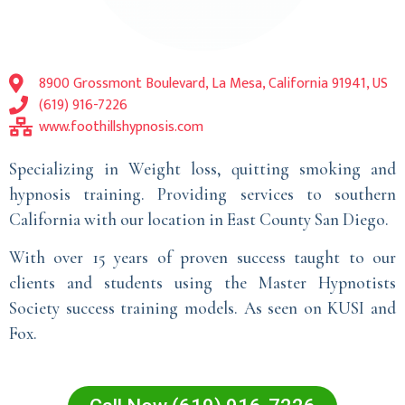
8900 Grossmont Boulevard, La Mesa, California 91941, US
(619) 916-7226
www.foothillshypnosis.com
Specializing in Weight loss, quitting smoking and
hypnosis training. Providing services to southern
California with our location in East County San Diego.
With over 15 years of proven success taught to our
clients and students using the Master Hypnotists
Society success training models. As seen on KUSI and
Fox.