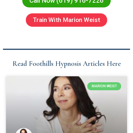
Call Now (619) 916-7226
Train With Marion Weist
Read Foothills Hypnosis Articles Here
MARION WEIST