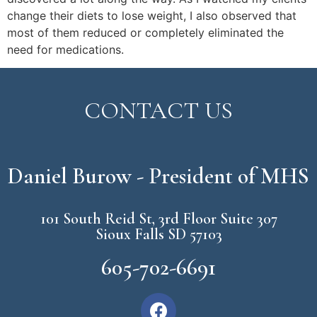
change their diets to lose weight, I also observed that
most of them reduced or completely eliminated the
need for medications.
CONTACT US
Daniel Burow - President of MHS
101 South Reid St, 3rd Floor Suite 307
Sioux Falls SD 57103
605-702-6691