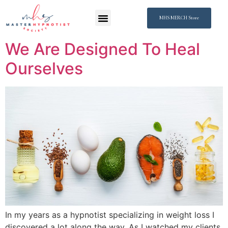
MHS MERCH Store
We Are Designed To Heal
Ourselves
In my years as a hypnotist specializing in weight loss I
discovered a lot along the way. As I watched my clients