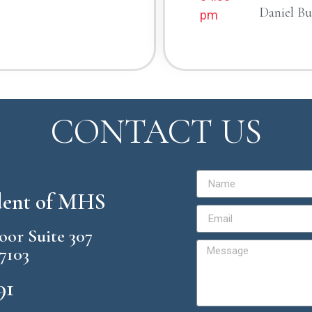
Daniel B
pm
CONTACT US
ident of MHS
loor Suite 307
57103
91