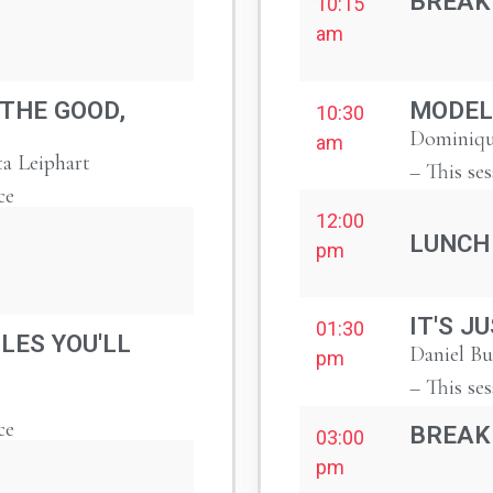
BREAK
10:15
am
 THE GOOD,
MODEL
10:30
Dominiqu
am
ta Leiphart
– This ses
ce
12:00
LUNCH
pm
IT'S J
01:30
LES YOU'LL
Daniel B
pm
– This ses
ce
BREAK
03:00
pm