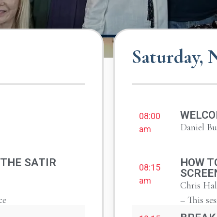
Saturday,
WELCO
08:00
Daniel B
am
 THE SATIR
HOW TO
08:15
SCREE
am
Chris Hal
ce
– This ses