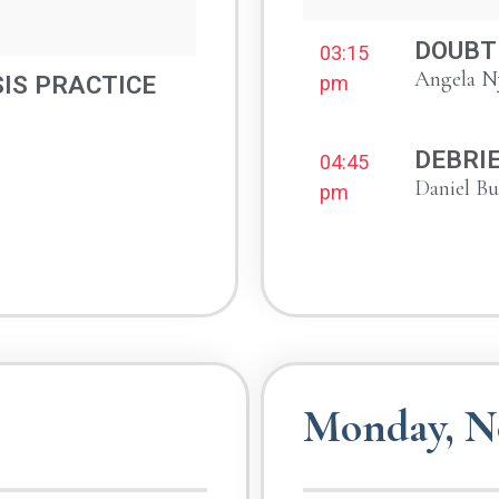
DOUBT 
03:15
Angela N
IS PRACTICE
pm
DEBRI
04:45
Daniel B
pm
Monday, N