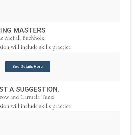
ING MASTERS
e McFall Buchholz
sion will include skills practice
See Details Here
UST A SUGGESTION.
urow and Carmela Tunzi
sion will include skills practice