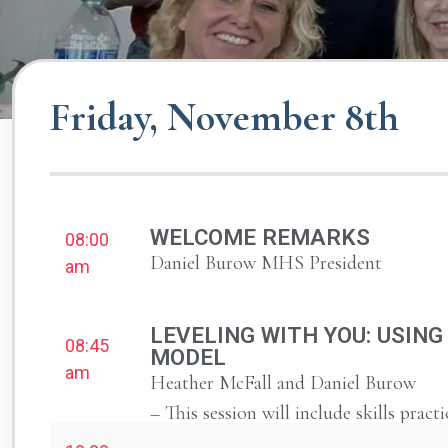
Friday, November 8th
WELCOME REMARKS
08:00
Daniel Burow MHS President
am
LEVELING WITH YOU: USING
08:45
MODEL
am
Heather McFall and Daniel Burow
– This session will include skills practi