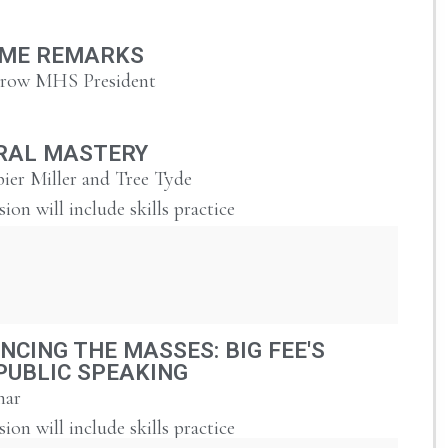
ME REMARKS
urow MHS President
RAL MASTERY
ier Miller and Tree Tyde
sion will include skills practice
NCING THE MASSES: BIG FEE'S
PUBLIC SPEAKING
har
sion will include skills practice