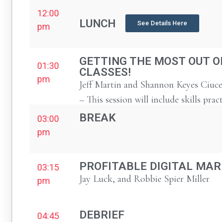
12:00
LUNCH
See Details Here
pm
GETTING THE MOST OUT O
01:30
CLASSES!
pm
Jeff Martin and Shannon Keyes Ciuce
– This session will include skills prac
BREAK
03:00
pm
PROFITABLE DIGITAL MAR
03:15
Jay Luck, and Robbie Spier Miller
pm
DEBRIEF
04:45