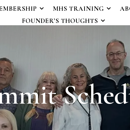
EMBERSHIP
MHS TRAINING
AB
FOUNDER’S THOUGHTS
mmit Sched