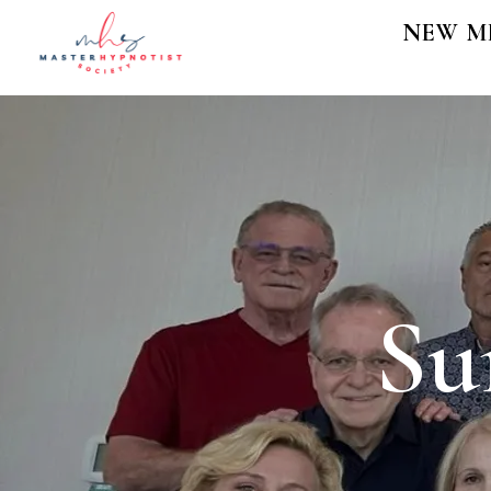
NEW M
Su