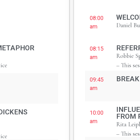
WELCO
08:00
Daniel B
am
METAPHOR
REFER
08:15
Robbie Sp
am
tice
– This ses
BREAK
09:45
am
INFLUE
DICKENS
10:00
FROM 
am
Rita Leip
– This ses
tice