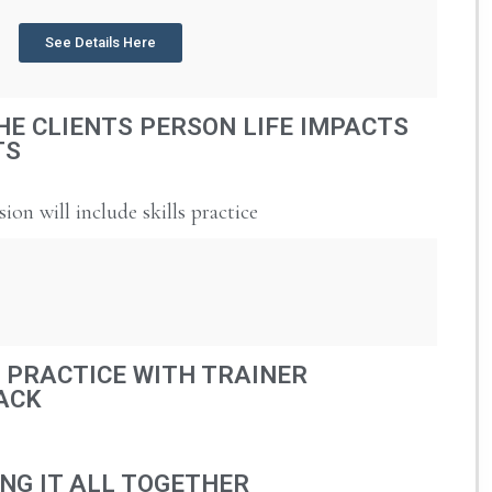
See Details Here
HE CLIENTS PERSON LIFE IMPACTS
TS
sion will include skills practice
 PRACTICE WITH TRAINER
ACK
NG IT ALL TOGETHER