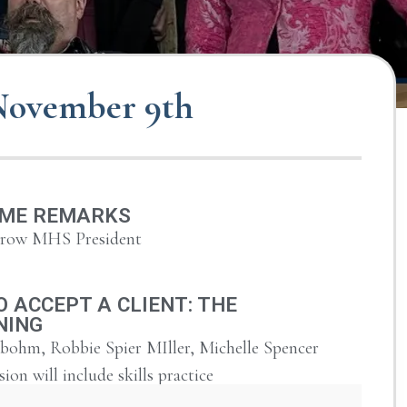
 November 9th
ME REMARKS
urow MHS President
 ACCEPT A CLIENT: THE
NING
bohm, Robbie Spier MIller, Michelle Spencer
sion will include skills practice