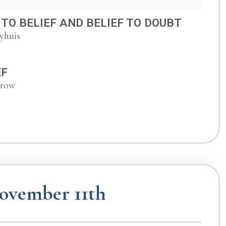
TO BELIEF AND BELIEF TO DOUBT
yhuis
EF
urow
ovember 11th