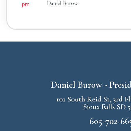
Daniel Burow
pm
Daniel Burow - Pres
101 South Reid St, 3rd F
Sioux Falls SD 
605-702-66