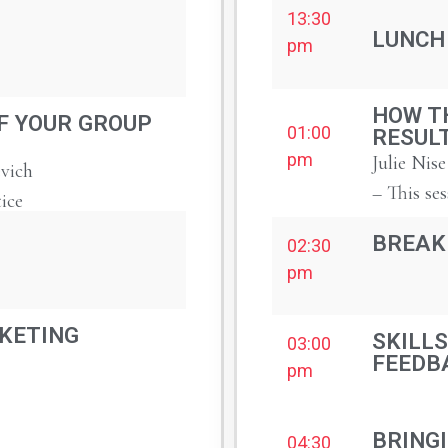
13:30
LUNCH
pm
HOW T
F YOUR GROUP
01:00
RESUL
pm
Julie Nise
vich
– This ses
tice
BREAK
02:30
pm
KETING
SKILLS
03:00
FEEDB
pm
BRINGI
04:30