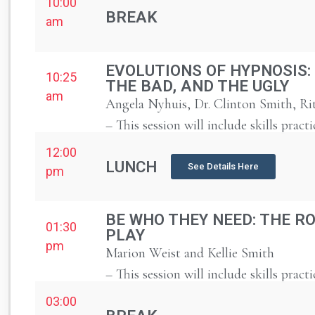
10:00
BREAK
am
EVOLUTIONS OF HYPNOSIS:
10:25
THE BAD, AND THE UGLY
am
Angela Nyhuis, Dr. Clinton Smith, Ri
– This session will include skills practi
12:00
LUNCH
See Details Here
pm
BE WHO THEY NEED: THE RO
01:30
PLAY
pm
Marion Weist and Kellie Smith
– This session will include skills practi
03:00