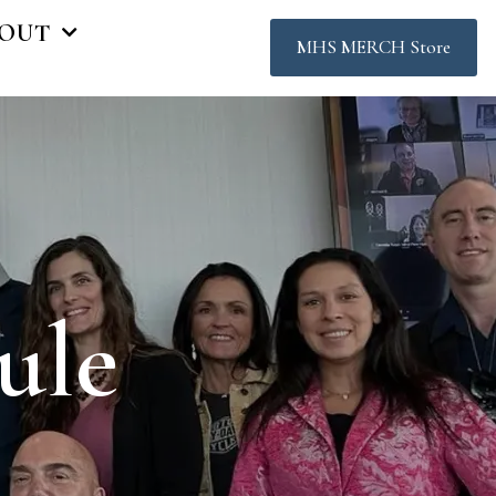
OUT
MHS MERCH Store
ule