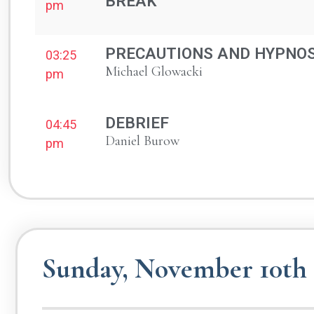
BREAK
pm
PRECAUTIONS AND HYPNOS
03:25
Michael Glowacki
pm
DEBRIEF
04:45
Daniel Burow
pm
Sunday, November 10th