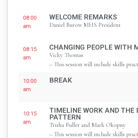
WELCOME REMARKS
08:00
Daniel Burow MHS President
am
CHANGING PEOPLE WITH 
08:15
Vicky Thomas
am
– This session will include skills prac
BREAK
10:00
am
TIMELINE WORK AND THE 
10:15
PATTERN
am
Trisha Fuller and Mark Okopny
– This session will include skills prac