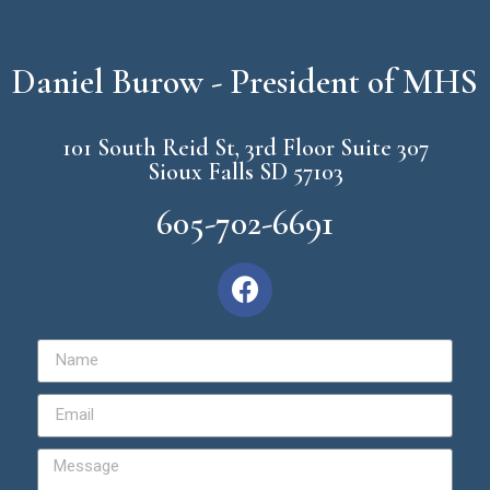
Daniel Burow - President of MHS
101 South Reid St, 3rd Floor Suite 307
Sioux Falls SD 57103
605-702-6691