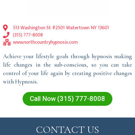
513 Washington St #2501 Watertown NY 13601
(315) 777-8008
www.northcountryhypnosis.com
Achieve your lifestyle goals through hypnosis making
life changes in the sub-conscious, so you can take
control of your life again by creating positive changes
with Hypnosis.
Call Now (315) 777-8008
CONTACT US