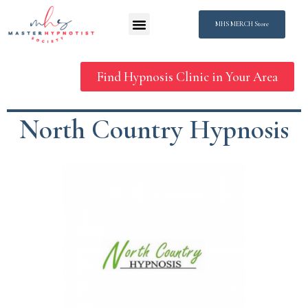
MHS MERCH Store
Find Hypnosis Clinic in Your Area
North Country Hypnosis