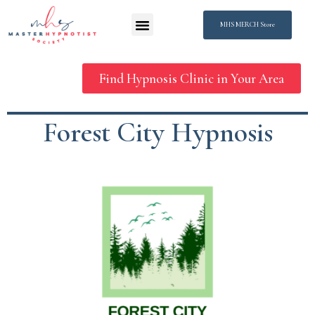
MHS MERCH Store
Find Hypnosis Clinic in Your Area
Forest City Hypnosis