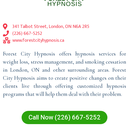
341 Talbot Street, London, ON N6A 2R5
(226) 667-5252
www.forestcityhypnosis.ca
Forest City Hypnosis offers hypnosis services for
weight loss, stress management, and smoking cessation
in London, ON and other surrounding areas. Forest
City Hypnosis aims to create positive changes on their
clients live through offering customized hypnosis
programs that will help them deal with their problem.
Call Now (226) 667-5252