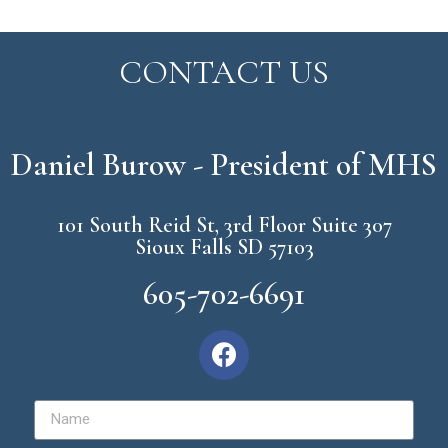
CONTACT US
Daniel Burow - President of MHS
101 South Reid St, 3rd Floor Suite 307
Sioux Falls SD 57103
605-702-6691