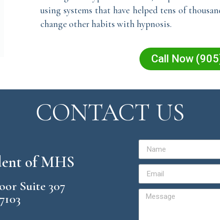
using systems that have helped tens of thousa
change other habits with hypnosis.
Call Now (90
CONTACT US
ident of MHS
loor Suite 307
57103