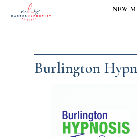
NEW M
Burlington Hypn