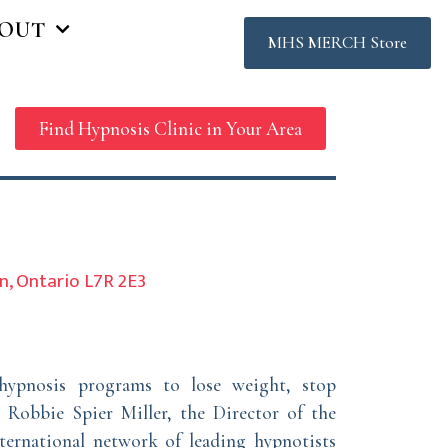
OUT
MHS MERCH Store
Find Hypnosis Clinic in Your Area
on, Ontario L7R 2E3
hypnosis programs to lose weight, stop
 Robbie Spier Miller, the Director of the
ternational network of leading hypnotists