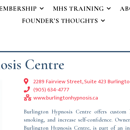
EMBERSHIP
MHS TRAINING
AB
FOUNDER’S THOUGHTS
osis Centre
2289 Fairview Street, Suite 423 Burlingt
(905) 634-4777
www.burlingtonhypnosis.ca
Burlington Hypnosis Centre offers custom 
smoking, and increase self-confidence. Owner
Burlington Hypnosis Centre, is part of an in