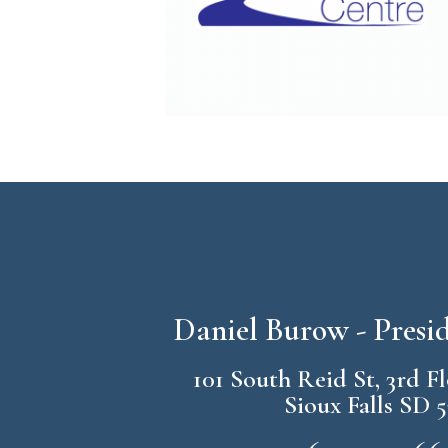
Daniel Burow - Pres
101 South Reid St, 3rd F
Sioux Falls SD 