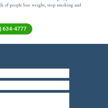
nds of people lose weight, stop smoking and
5) 634-4777