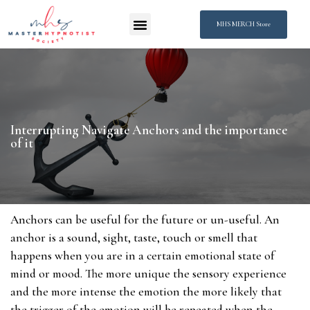
MHS MERCH Store
Interrupting Navigate Anchors and the importance
of it
Anchors can be useful for the future or un-useful. An
anchor is a sound, sight, taste, touch or smell that
happens when you are in a certain emotional state of
mind or mood. The more unique the sensory experience
and the more intense the emotion the more likely that
the trigger of the emotion will be repeated when the