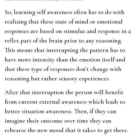
So, learning self awareness often has to do with
realizing that these state of mind or emotional
responses are based on stimulus and response in a
reflex part of the brain prior to any reasoning.
This means that interrupting the pattern has to
have more intensity than the emotion itself and
that these type of responses don’t change with
reasoning but rather sensory experiences.
After that interruption the person will benefit
from current external awareness which leads to
better situation awareness. Then, if they can
imagine their outcome over time they can
rehearse the new mood that it takes to get there.