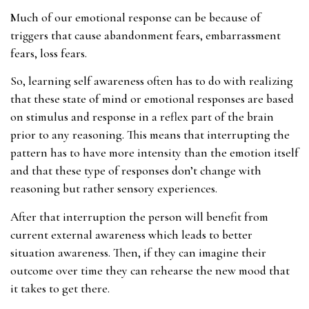
Much of our emotional response can be because of
triggers that cause abandonment fears, embarrassment
fears, loss fears.
So, learning self awareness often has to do with realizing
that these state of mind or emotional responses are based
on stimulus and response in a reflex part of the brain
prior to any reasoning. This means that interrupting the
pattern has to have more intensity than the emotion itself
and that these type of responses don’t change with
reasoning but rather sensory experiences.
After that interruption the person will benefit from
current external awareness which leads to better
situation awareness. Then, if they can imagine their
outcome over time they can rehearse the new mood that
it takes to get there.