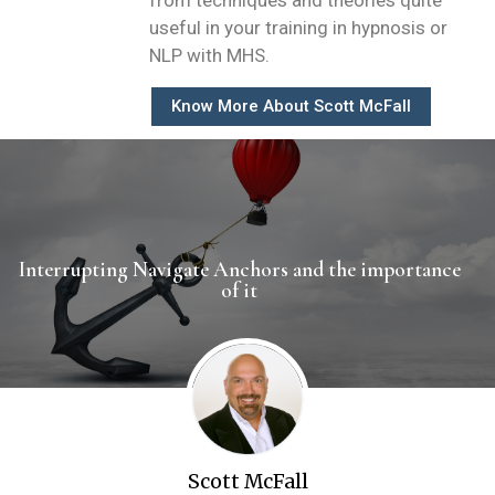
from techniques and theories quite
useful in your training in hypnosis or
NLP with MHS.
Know More About Scott McFall
Interrupting Navigate Anchors and the importance
of it ​
Scott McFall