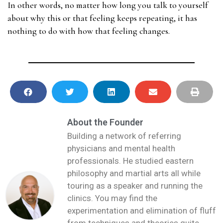
In other words, no matter how long you talk to yourself
about why this or that feeling keeps repeating, it has
nothing to do with how that feeling changes.
About the Founder
Building a network of referring
physicians and mental health
professionals. He studied eastern
philosophy and martial arts all while
touring as a speaker and running the
clinics. You may find the
experimentation and elimination of fluff