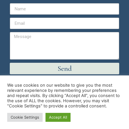
Send
We use cookies on our website to give you the most
© Copyright 2026 | Master Hypnotist Society
relevant experience by remembering your preferences
and repeat visits. By clicking “Accept All”, you consent to
Trumpet Media Simple Website Service
the use of ALL the cookies. However, you may visit
"Cookie Settings" to provide a controlled consent.
Cookie Settings
Accept All