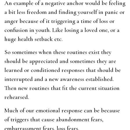
An example of a negative anchor would be feeling
a bit less freedom and finding yourself in panic or
anger because of it triggering a time of loss or
confusion in youth. Like losing a loved one, or a
huge health setback etc.
So sometimes when these routines exist they
should be appreciated and sometimes they are
learned or conditioned responses that should be
interrupted and a new awareness established.
Then new routines that fit the current situation
rehearsed.
Much of our emotional response can be because
of triggers that cause abandonment fears,
embarrassment fears, loss fears.