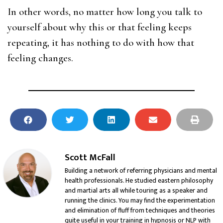
In other words, no matter how long you talk to
yourself about why this or that feeling keeps
repeating, it has nothing to do with how that
feeling changes.
Scott McFall
Building a network of referring physicians and mental
health professionals. He studied eastern philosophy
and martial arts all while touring as a speaker and
running the clinics. You may find the experimentation
and elimination of fluff from techniques and theories
quite useful in your training in hypnosis or NLP with