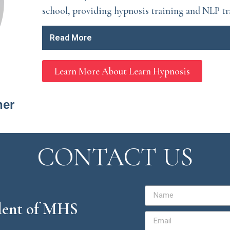
school, providing hypnosis training and NLP tr
Read More
Learn More About Learn Hypnosis
ner
CONTACT US
ident of MHS