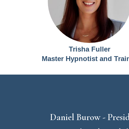
Trisha Fuller
Master Hypnotist and Trai
Daniel Burow - Pres