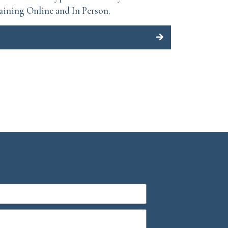
aining Online and In Person.