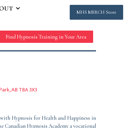
OUT
MHS MERCH Store
Find Hypnosis Training in Your Area
Park, AB T8A 3X3
r with Hypnosis for Health and Happiness in
 The Canadian Hypnosis Academy a vocational