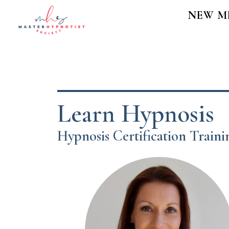
NEW M
Learn Hypnosis
Hypnosis Certification Train