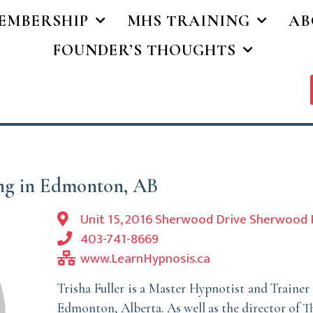
EMBERSHIP
MHS TRAINING
AB
FOUNDER’S THOUGHTS
ing in Edmonton, AB
Unit 15, 2016 Sherwood Drive Sherwood 
403-741-8669
www.LearnHypnosis.ca
Trisha Fuller is a Master Hypnotist and Traine
Edmonton, Alberta. As well as the director of